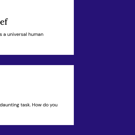
ef
t’s a universal human
 daunting task. How do you