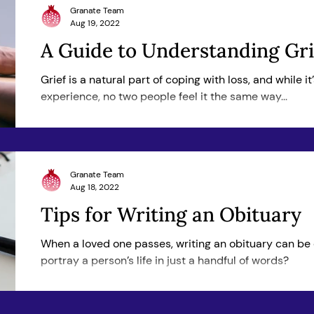
Granate Team
Aug 19, 2022
A Guide to Understanding Gri
Grief is a natural part of coping with loss, and while i
experience, no two people feel it the same way...
Granate Team
Aug 18, 2022
Tips for Writing an Obituary
When a loved one passes, writing an obituary can be
portray a person’s life in just a handful of words?