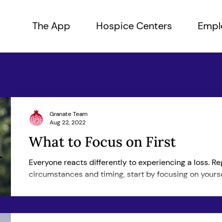
The App
Hospice Centers
Empl
Granate Team
Aug 22, 2022
What to Focus on First
Everyone reacts differently to experiencing a loss. Re
circumstances and timing, start by focusing on yoursel