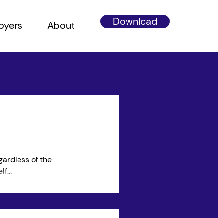
Download
oyers
About
gardless of the
f...